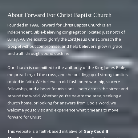
About Forward For Christ Baptist Church
Founded in 1998, Forward for Christ Baptist Church is an
independent, Bible-believing congregation located just north of
Luray, VA. We exist to glorify the Lord Jesus Christ, preach the
Gospel without compromise, and help believers grow in grace
and truth through sound doctrine.
Our church is committed to the authority of the King James Bible,
the preaching of the cross, and the building up of strong families
rooted in faith. We believe in old-fashioned worship, sincere
fellowship, and a heart for missions—both across the street and
around the world. Whether you're new to the area, seeking a
church home, or looking for answers from God's Word, we
welcome you to visit and experience what it means to move
forward for Christ.
This website is a faith-based initiative of
Gary Caudill