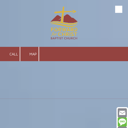
Skip to content
CALL
MAP
Email