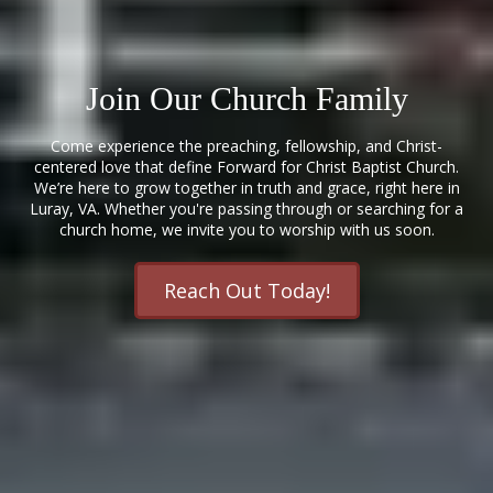
Join Our Church Family
Come experience the preaching, fellowship, and Christ-
centered love that define Forward for Christ Baptist Church.
We’re here to grow together in truth and grace, right here in
Luray, VA. Whether you're passing through or searching for a
church home, we invite you to worship with us soon.
Reach Out Today!