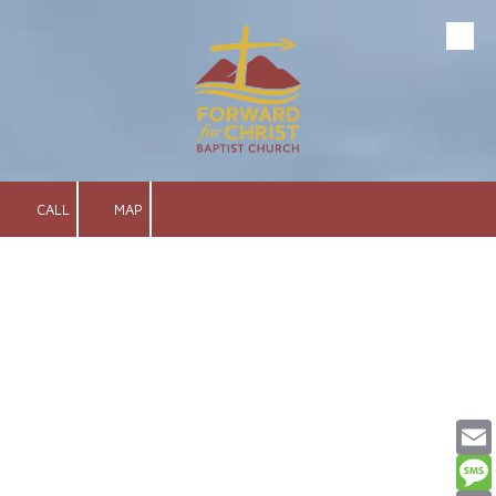
Skip to content
CALL
MAP
Email