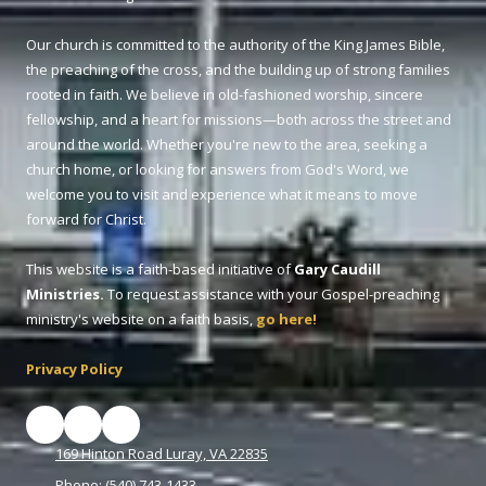
Our church is committed to the authority of the King James Bible,
the preaching of the cross, and the building up of strong families
rooted in faith. We believe in old-fashioned worship, sincere
fellowship, and a heart for missions—both across the street and
around the world. Whether you're new to the area, seeking a
church home, or looking for answers from God's Word, we
welcome you to visit and experience what it means to move
forward for Christ.
This website is a faith-based initiative of
Gary Caudill
Ministries.
To request assistance with your Gospel-preaching
ministry's website on a faith basis,
go here!
Privacy Policy
169 Hinton Road Luray, VA 22835
Phone:
(540) 743-1433