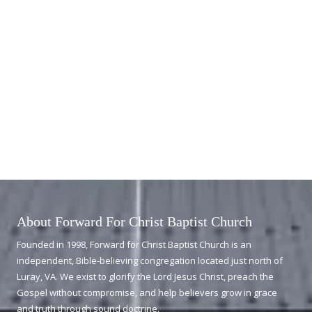
About Forward For Christ Baptist Church
Founded in 1998, Forward for Christ Baptist Church is an
independent, Bible-believing congregation located just north of
Luray, VA. We exist to glorify the Lord Jesus Christ, preach the
Gospel without compromise, and help believers grow in grace
and truth through sound doctrine.